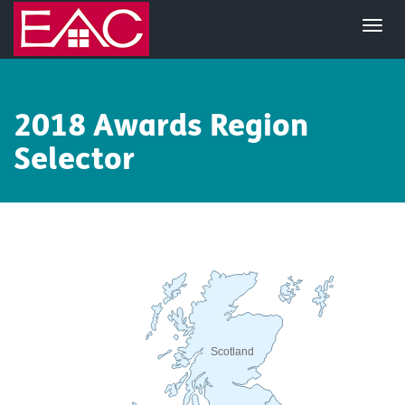
2018 Awards Region
Selector
Scotland