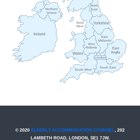
North
Northern
East
Ireland
Yorkshire
North
West
Ireland
East
Midlands
West
Midlands
East
Anglia
Wales
London
South East
South West
© 2020
ELDERLY ACCOMMODATION COUNSEL
, 202
LAMBETH ROAD, LONDON, SE1 7JW.