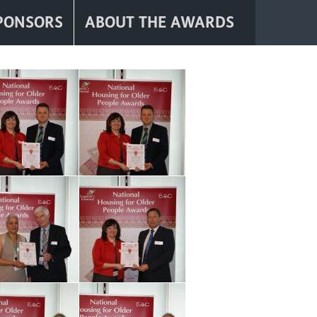
PONSORS
ABOUT THE AWARDS