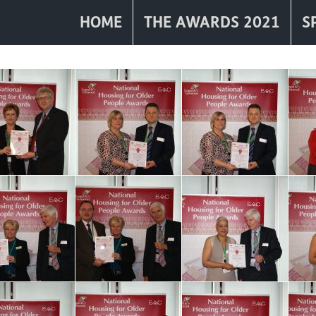
HOME
THE AWARDS 2021
S