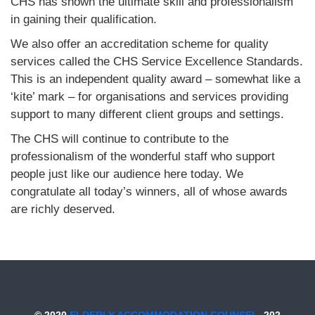
CHS has shown the ultimate skill and professionalism
in gaining their qualification.
We also offer an accreditation scheme for quality
services called the CHS Service Excellence Standards.
This is an independent quality award – somewhat like a
‘kite’ mark – for organisations and services providing
support to many different client groups and settings.
The CHS will continue to contribute to the
professionalism of the wonderful staff who support
people just like our audience here today. We
congratulate all today’s winners, all of whose awards
are richly deserved.