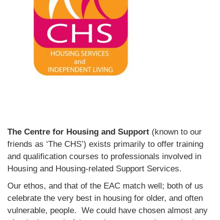
The Centre for Housing and Support
(known to our
friends as ‘The CHS’) exists primarily to offer training
and qualification courses to professionals involved in
Housing and Housing-related Support Services.
Our ethos, and that of the EAC match well; both of us
celebrate the very best in housing for older, and often
vulnerable, people. We could have chosen almost any