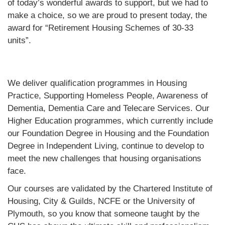
of today’s wonderful awards to support, but we had to
make a choice, so we are proud to present today, the
award for “Retirement Housing Schemes of 30-33
units”.
We deliver qualification programmes in Housing
Practice, Supporting Homeless People, Awareness of
Dementia, Dementia Care and Telecare Services. Our
Higher Education programmes, which currently include
our Foundation Degree in Housing and the Foundation
Degree in Independent Living, continue to develop to
meet the new challenges that housing organisations
face.
Our courses are validated by the Chartered Institute of
Housing, City & Guilds, NCFE or the University of
Plymouth, so you know that someone taught by the