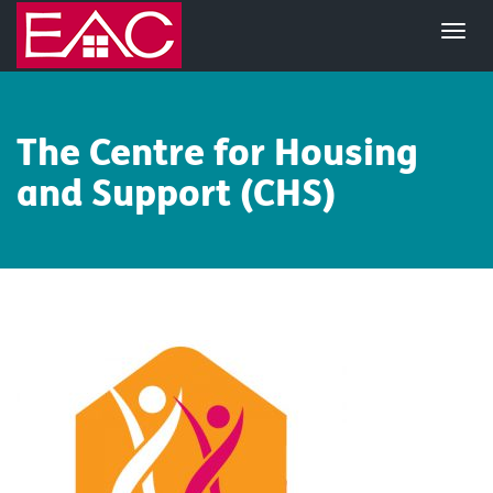
The Centre for Housing
and Support (CHS)