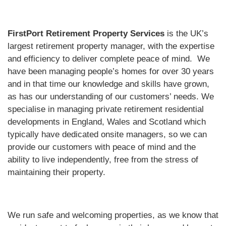
FirstPort Retirement Property Services
is the UK’s
largest retirement property manager, with the expertise
and efficiency to deliver complete peace of mind. We
have been managing people’s homes for over 30 years
and in that time our knowledge and skills have grown,
as has our understanding of our customers’ needs. We
specialise in managing private retirement residential
developments in England, Wales and Scotland which
typically have dedicated onsite managers, so we can
provide our customers with peace of mind and the
ability to live independently, free from the stress of
maintaining their property.
We run safe and welcoming properties, as we know that