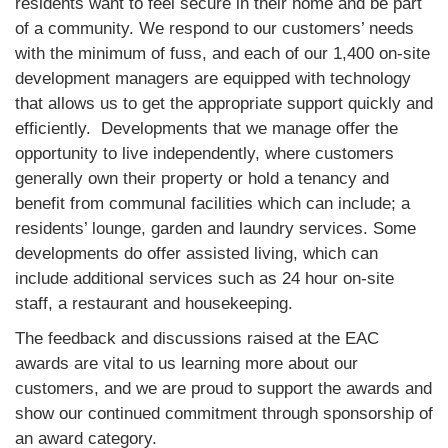
residents want to feel secure in their home and be part
of a community. We respond to our customers’ needs
with the minimum of fuss, and each of our 1,400 on-site
development managers are equipped with technology
that allows us to get the appropriate support quickly and
efficiently. Developments that we manage offer the
opportunity to live independently, where customers
generally own their property or hold a tenancy and
benefit from communal facilities which can include; a
residents’ lounge, garden and laundry services. Some
developments do offer assisted living, which can
include additional services such as 24 hour on-site
staff, a restaurant and housekeeping.
The feedback and discussions raised at the EAC
awards are vital to us learning more about our
customers, and we are proud to support the awards and
show our continued commitment through sponsorship of
an award category.