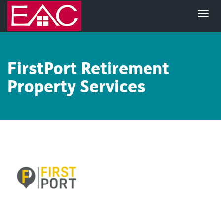
FirstPort
Retirement
Property Services